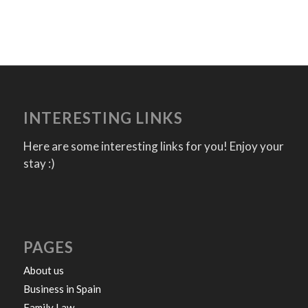
INTERESTING LINKS
Here are some interesting links for you! Enjoy your
stay :)
PAGES
About us
Business in Spain
Family Law