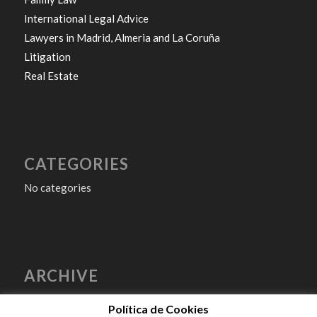
International Legal Advice
Lawyers in Madrid, Almeria and La Coruña
Litigation
Real Estate
CATEGORIES
No categories
ARCHIVE
Política de Cookies